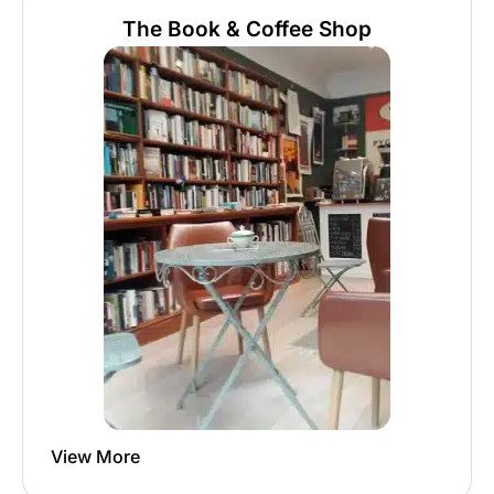
The Book & Coffee Shop
View More