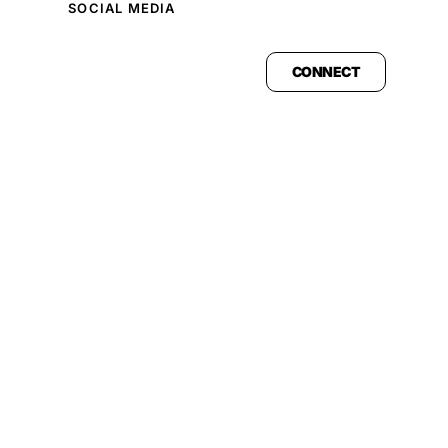
SOCIAL MEDIA
CONNECT