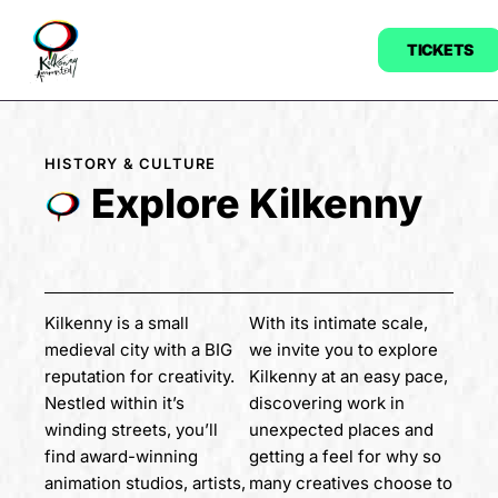
TICKETS
HISTORY & CULTURE
Explore Kilkenny
Kilkenny is a small
With its intimate scale,
medieval city with a BIG
we invite you to explore
reputation for creativity.
Kilkenny at an easy pace,
Nestled within it’s
discovering work in
winding streets, you’ll
unexpected places and
find award-winning
getting a feel for why so
animation studios, artists,
many creatives choose to