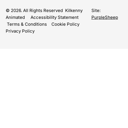
© 2026. All Rights Reserved Kilkenny
Site:
Animated
Accessibility Statement
PurpleSheep
Terms & Conditions
Cookie Policy
Privacy Policy