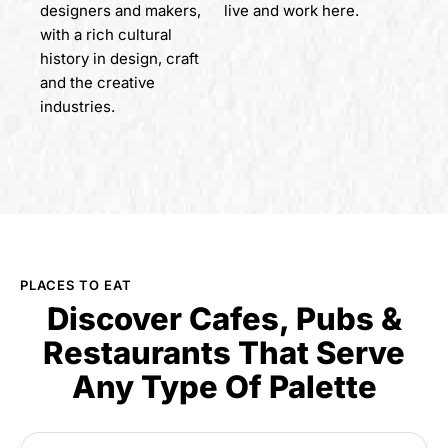
designers and makers,
live and work here.
with a rich cultural
history in design, craft
and the creative
industries.
PLACES TO EAT
Discover Cafes, Pubs &
Restaurants That Serve
Any Type Of Palette