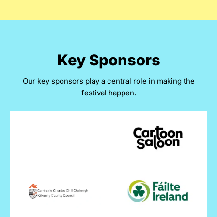
Key Sponsors
Our key sponsors play a central role in making the
festival happen.