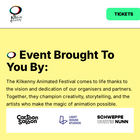
TICKETS
Event Brought To
You By:
The Kilkenny Animated Festival comes to life thanks to
the vision and dedication of our organisers and partners.
Together, they champion creativity, storytelling, and the
artists who make the magic of animation possible.