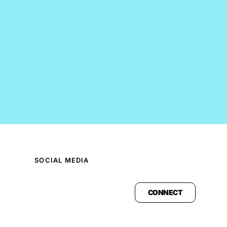
SOCIAL MEDIA
CONNECT