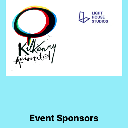
Event Sponsors