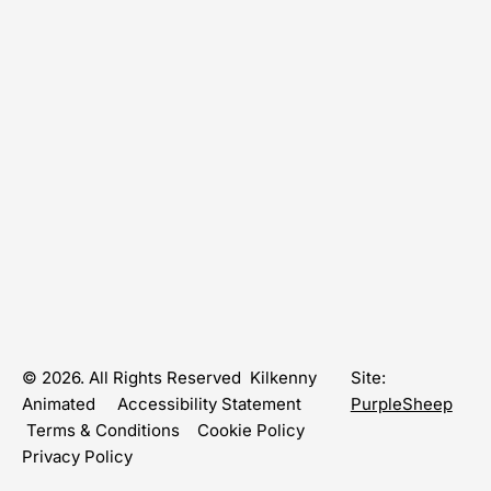
© 2026. All Rights Reserved Kilkenny
Site:
Animated
Accessibility Statement
PurpleSheep
Terms & Conditions
Cookie Policy
Privacy Policy